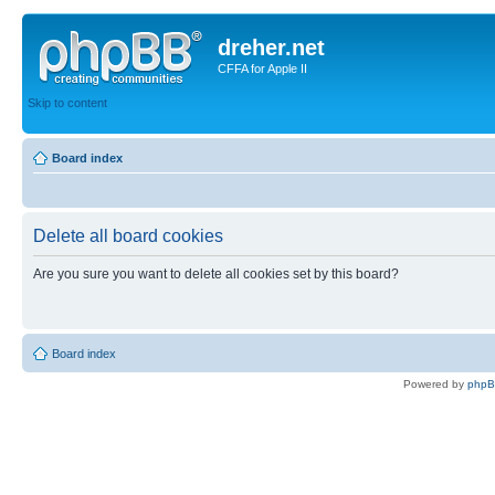
dreher.net
CFFA for Apple II
Skip to content
Board index
Delete all board cookies
Are you sure you want to delete all cookies set by this board?
Board index
Powered by
php