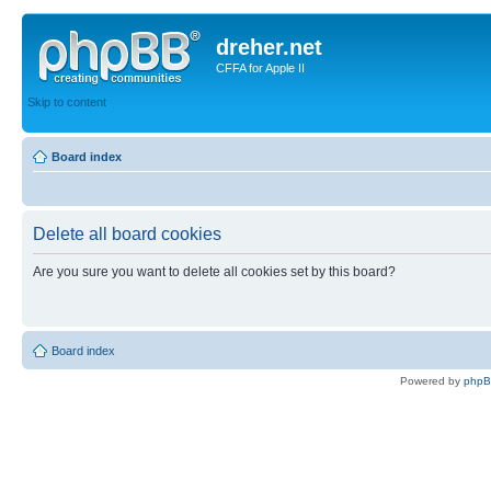
dreher.net
CFFA for Apple II
Skip to content
Board index
Delete all board cookies
Are you sure you want to delete all cookies set by this board?
Board index
Powered by
php