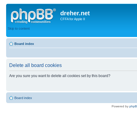
dreher.net
CFFA for Apple II
Skip to content
Board index
Delete all board cookies
Are you sure you want to delete all cookies set by this board?
Board index
Powered by
php