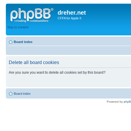
dreher.net
CFFA for Apple II
Skip to content
Board index
Delete all board cookies
Are you sure you want to delete all cookies set by this board?
Board index
Powered by
php