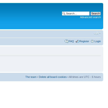
Advanced search
FAQ
Register
Login
The team
•
Delete all board cookies
• All times are UTC - 6 hours