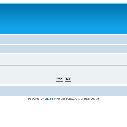
Powered by
phpBB
® Forum Software © phpBB Group