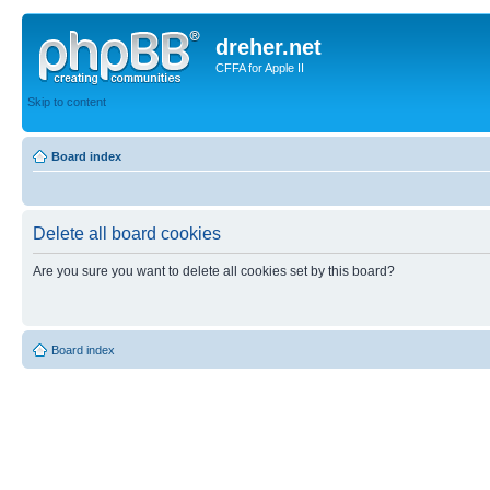
dreher.net
CFFA for Apple II
Skip to content
Board index
Delete all board cookies
Are you sure you want to delete all cookies set by this board?
Board index