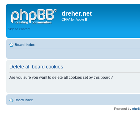
dreher.net
CFFA for Apple II
Skip to content
Board index
Delete all board cookies
Are you sure you want to delete all cookies set by this board?
Board index
Powered by
php