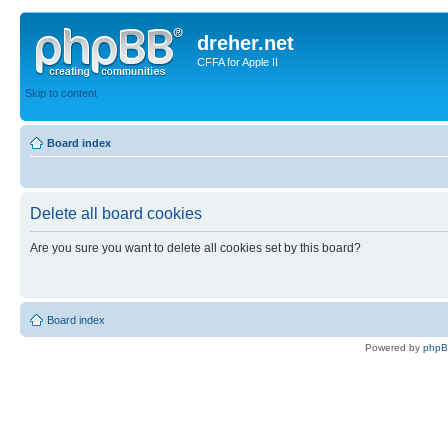
dreher.net
CFFA for Apple II
Skip to content
Board index
Delete all board cookies
Are you sure you want to delete all cookies set by this board?
Board index
Powered by
php