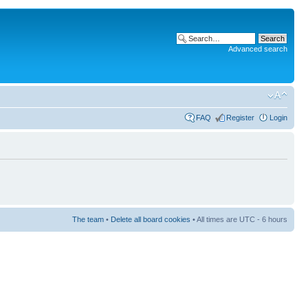
Advanced search
FAQ
Register
Login
The team
•
Delete all board cookies
• All times are UTC - 6 hours