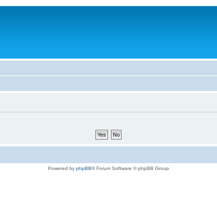
Powered by
phpBB
® Forum Software © phpBB Group