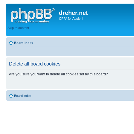
dreher.net
CFFA for Apple II
Skip to content
Board index
Delete all board cookies
Are you sure you want to delete all cookies set by this board?
Board index