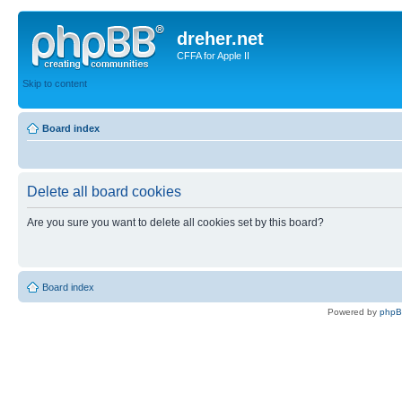
dreher.net
CFFA for Apple II
Skip to content
Board index
Delete all board cookies
Are you sure you want to delete all cookies set by this board?
Board index
Powered by
php