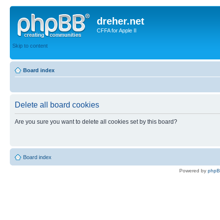
dreher.net
CFFA for Apple II
Skip to content
Board index
Delete all board cookies
Are you sure you want to delete all cookies set by this board?
Board index
Powered by
php