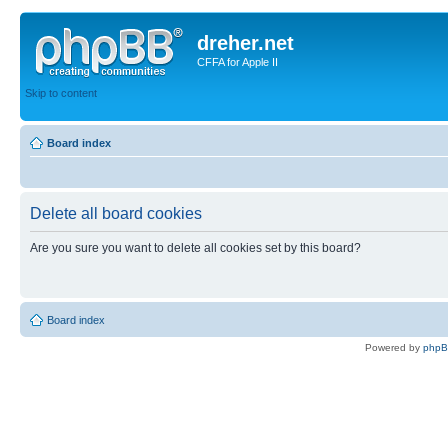
dreher.net
CFFA for Apple II
Skip to content
Board index
Delete all board cookies
Are you sure you want to delete all cookies set by this board?
Board index
Powered by
php