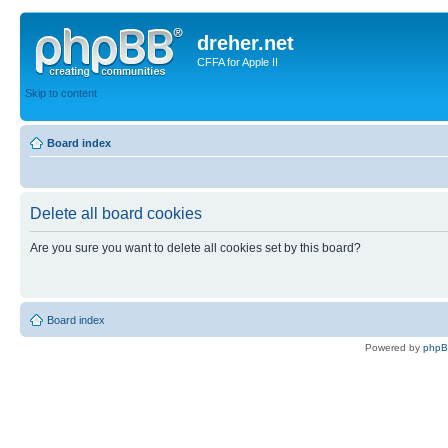
dreher.net
CFFA for Apple II
Skip to content
Board index
Delete all board cookies
Are you sure you want to delete all cookies set by this board?
Board index
Powered by
php