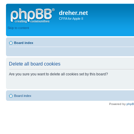
dreher.net
CFFA for Apple II
Skip to content
Board index
Delete all board cookies
Are you sure you want to delete all cookies set by this board?
Board index
Powered by
php