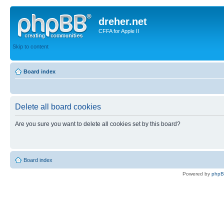
dreher.net
CFFA for Apple II
Skip to content
Board index
Delete all board cookies
Are you sure you want to delete all cookies set by this board?
Board index
Powered by
php