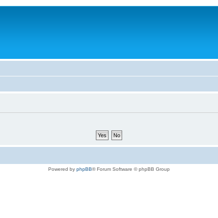
Powered by
phpBB
® Forum Software © phpBB Group