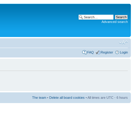
Advanced search
FAQ
Register
Login
The team
•
Delete all board cookies
• All times are UTC - 6 hours