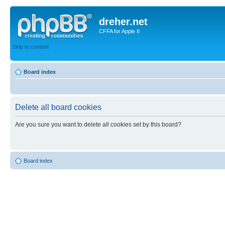
dreher.net
CFFA for Apple II
Skip to content
Board index
Delete all board cookies
Are you sure you want to delete all cookies set by this board?
Board index