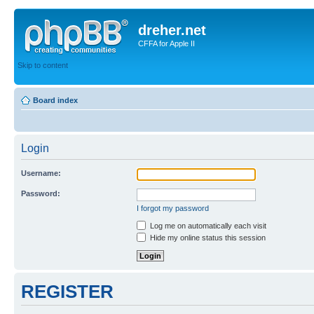
dreher.net
CFFA for Apple II
Skip to content
Board index
Login
Username:
Password:
I forgot my password
Log me on automatically each visit
Hide my online status this session
REGISTER