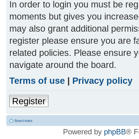
In order to login you must be reg
moments but gives you increased
may also grant additional permis
register please ensure you are f
related policies. Please ensure 
navigate around the board.
Terms of use
|
Privacy policy
Register
Board index
Powered by
phpBB
® F