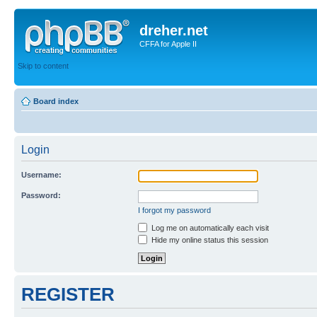
dreher.net
CFFA for Apple II
Skip to content
Board index
Login
Username:
Password:
I forgot my password
Log me on automatically each visit
Hide my online status this session
REGISTER