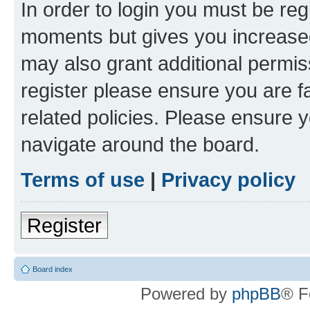
In order to login you must be reg
moments but gives you increased
may also grant additional permis
register please ensure you are f
related policies. Please ensure 
navigate around the board.
Terms of use
|
Privacy policy
Register
Board index
Powered by
phpBB
® F