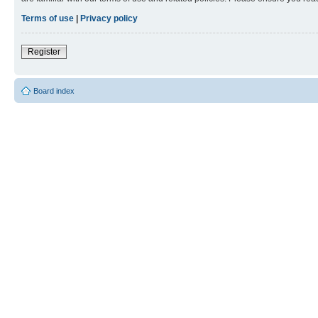
Terms of use
|
Privacy policy
Register
Board index