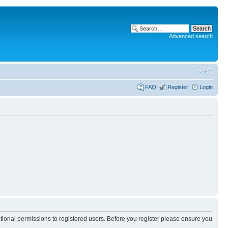
Advanced search
FAQ
Register
Login
itional permissions to registered users. Before you register please ensure you