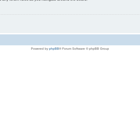
Powered by
phpBB
® Forum Software © phpBB Group