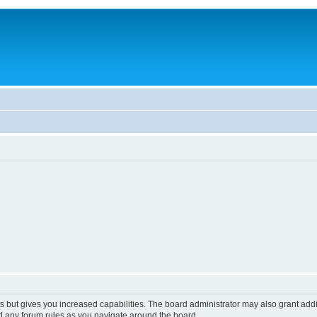
s but gives you increased capabilities. The board administrator may also grant add
ad any forum rules as you navigate around the board.