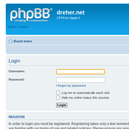
dreher.net
CFFA for Apple II
Skip to content
Board index
Login
Username:
Password:
I forgot my password
Log me on automatically each visit
Hide my online status this session
REGISTER
In order to login you must be registered. Registering takes only a few moment
are familiar with our terms of use and related policies. Please ensure you re