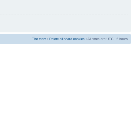
The team
•
Delete all board cookies
• All times are UTC - 6 hours