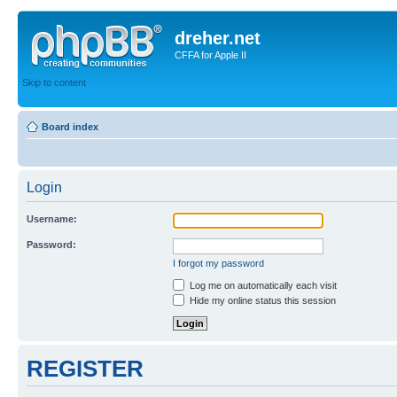
dreher.net
CFFA for Apple II
Skip to content
Board index
Login
Username:
Password:
I forgot my password
Log me on automatically each visit
Hide my online status this session
REGISTER