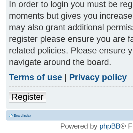
In order to login you must be reg
moments but gives you increased
may also grant additional permis
register please ensure you are f
related policies. Please ensure 
navigate around the board.
Terms of use
|
Privacy policy
Register
Board index
Powered by
phpBB
® F