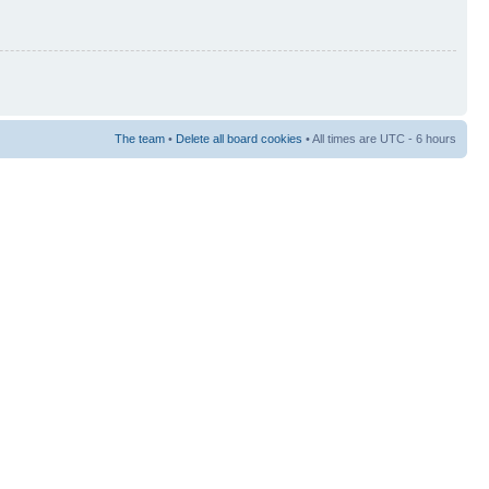
The team
•
Delete all board cookies
• All times are UTC - 6 hours