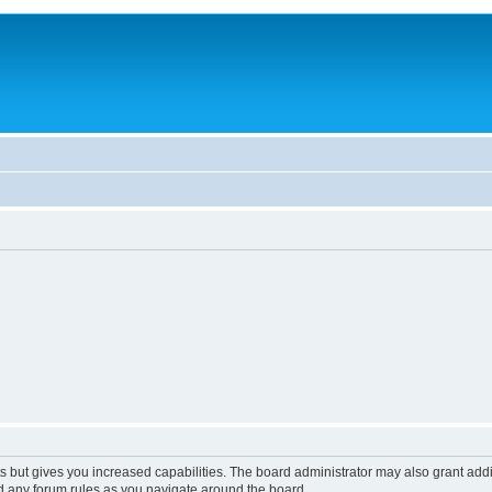
s but gives you increased capabilities. The board administrator may also grant add
ad any forum rules as you navigate around the board.