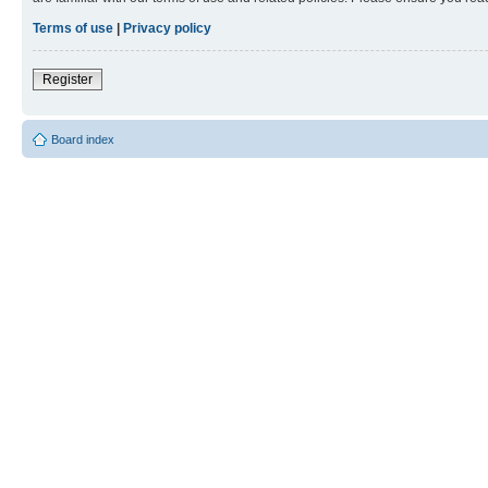
Terms of use
|
Privacy policy
Register
Board index