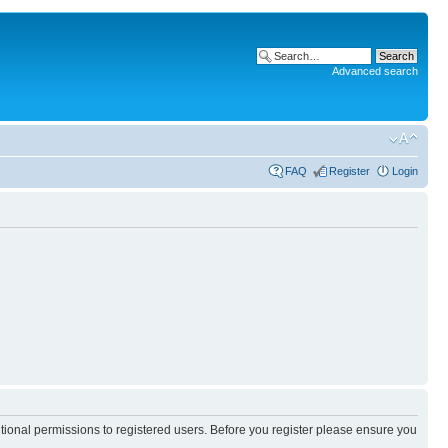
Advanced search
FAQ
Register
Login
itional permissions to registered users. Before you register please ensure you