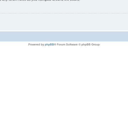
Powered by
phpBB
® Forum Software © phpBB Group