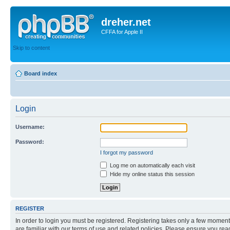
dreher.net
CFFA for Apple II
Skip to content
Board index
Login
Username:
Password:
I forgot my password
Log me on automatically each visit
Hide my online status this session
REGISTER
In order to login you must be registered. Registering takes only a few moment
are familiar with our terms of use and related policies. Please ensure you re