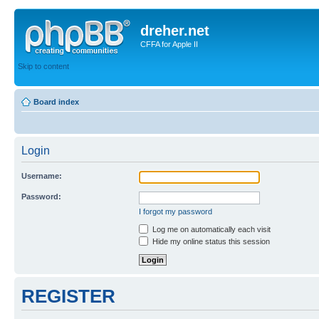
dreher.net
CFFA for Apple II
Skip to content
Board index
Login
Username:
Password:
I forgot my password
Log me on automatically each visit
Hide my online status this session
REGISTER