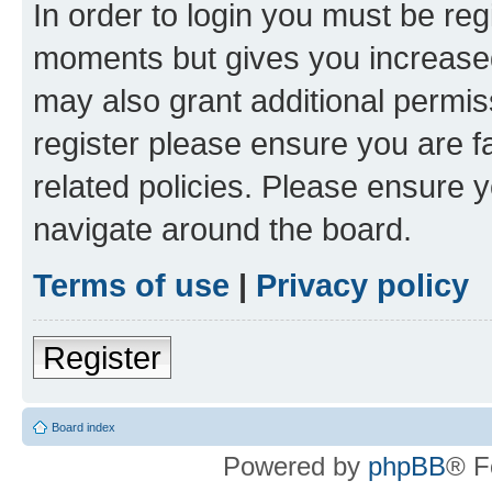
In order to login you must be reg
moments but gives you increased
may also grant additional permis
register please ensure you are f
related policies. Please ensure 
navigate around the board.
Terms of use
|
Privacy policy
Register
Board index
Powered by
phpBB
® F