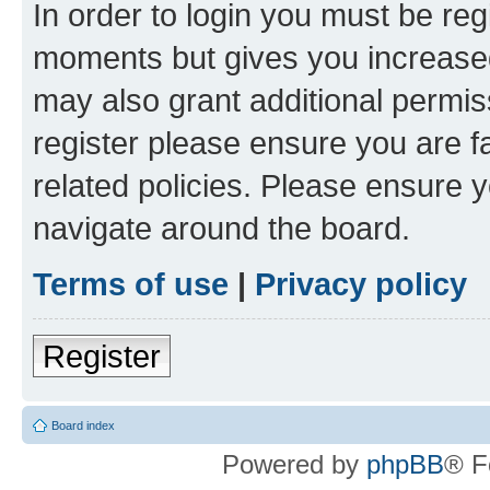
In order to login you must be reg
moments but gives you increased
may also grant additional permis
register please ensure you are f
related policies. Please ensure 
navigate around the board.
Terms of use
|
Privacy policy
Register
Board index
Powered by
phpBB
® F