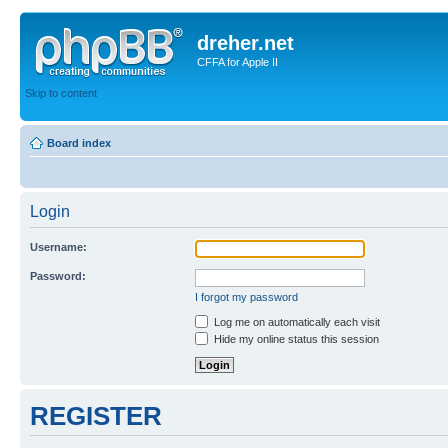
dreher.net
CFFA for Apple II
Skip to content
Board index
Login
Username:
Password:
I forgot my password
Log me on automatically each visit
Hide my online status this session
REGISTER