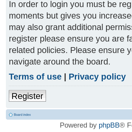
In order to login you must be reg
moments but gives you increased
may also grant additional permis
register please ensure you are f
related policies. Please ensure 
navigate around the board.
Terms of use
|
Privacy policy
Register
Board index
Powered by
phpBB
® F