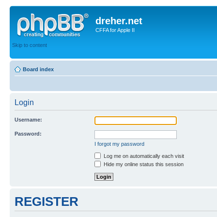
dreher.net
CFFA for Apple II
Skip to content
Board index
Login
Username:
Password:
I forgot my password
Log me on automatically each visit
Hide my online status this session
REGISTER