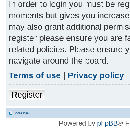
In order to login you must be reg
moments but gives you increased
may also grant additional permis
register please ensure you are f
related policies. Please ensure 
navigate around the board.
Terms of use
|
Privacy policy
Register
Board index
Powered by
phpBB
® F