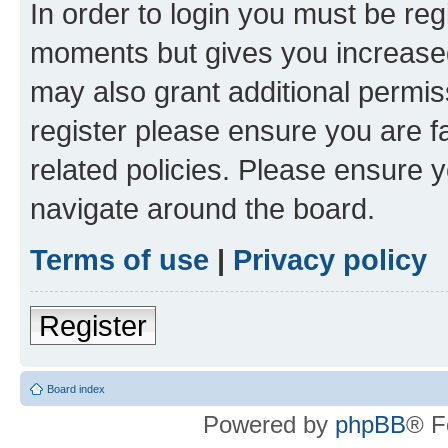
In order to login you must be reg
moments but gives you increased
may also grant additional permis
register please ensure you are f
related policies. Please ensure 
navigate around the board.
Terms of use
|
Privacy policy
Register
Board index
Powered by
phpBB
® F