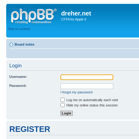
dreher.net
CFFA for Apple II
Skip to content
Board index
Login
Username:
Password:
I forgot my password
Log me on automatically each visit
Hide my online status this session
REGISTER