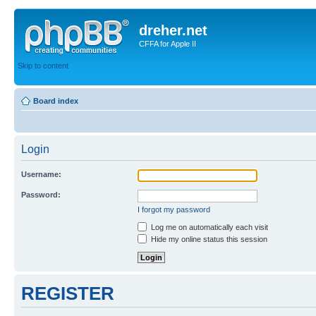
dreher.net
CFFA for Apple II
Skip to content
Board index
Login
Username:
Password:
I forgot my password
Log me on automatically each visit
Hide my online status this session
REGISTER