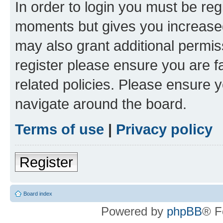
In order to login you must be reg
moments but gives you increased
may also grant additional permis
register please ensure you are f
related policies. Please ensure 
navigate around the board.
Terms of use
|
Privacy policy
Register
Board index
Powered by
phpBB
® F