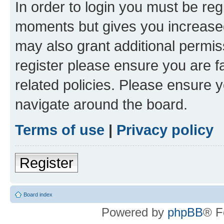
In order to login you must be reg
moments but gives you increased
may also grant additional permis
register please ensure you are f
related policies. Please ensure 
navigate around the board.
Terms of use
|
Privacy policy
Register
Board index
Powered by
phpBB
® F