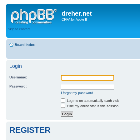
dreher.net
CFFA for Apple II
Skip to content
Board index
Login
Username:
Password:
I forgot my password
Log me on automatically each visit
Hide my online status this session
REGISTER