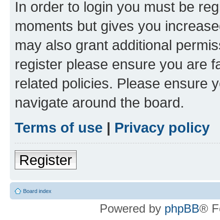
In order to login you must be reg
moments but gives you increased
may also grant additional permis
register please ensure you are f
related policies. Please ensure 
navigate around the board.
Terms of use
|
Privacy policy
Register
Board index
Powered by
phpBB
® F