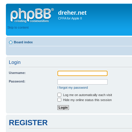
dreher.net
CFFA for Apple II
Skip to content
Board index
Login
Username:
Password:
I forgot my password
Log me on automatically each visit
Hide my online status this session
REGISTER