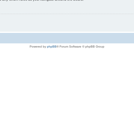
Powered by
phpBB
® Forum Software © phpBB Group