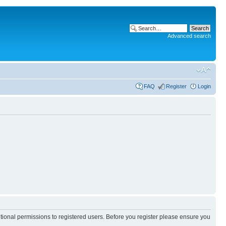
Advanced search
FAQ
Register
Login
itional permissions to registered users. Before you register please ensure you