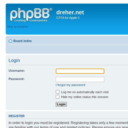
dreher.net
CFFA for Apple II
Skip to content
Board index
Login
Username:
Password:
I forgot my password
Log me on automatically each visit
Hide my online status this session
REGISTER
In order to login you must be registered. Registering takes only a few moment
are familiar with our terms of use and related policies. Please ensure you re