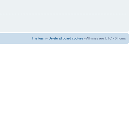
The team
•
Delete all board cookies
• All times are UTC - 6 hours