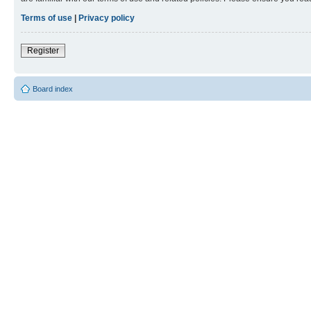
Terms of use
|
Privacy policy
Register
Board index