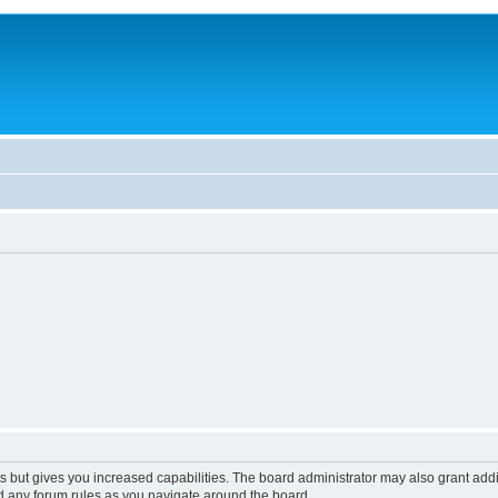
s but gives you increased capabilities. The board administrator may also grant add
ad any forum rules as you navigate around the board.