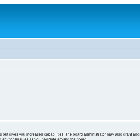
s but gives you increased capabilities. The board administrator may also grant add
ad any forum rules as you navigate around the board.