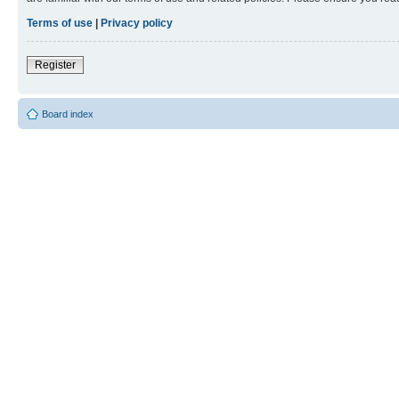
Terms of use
|
Privacy policy
Register
Board index