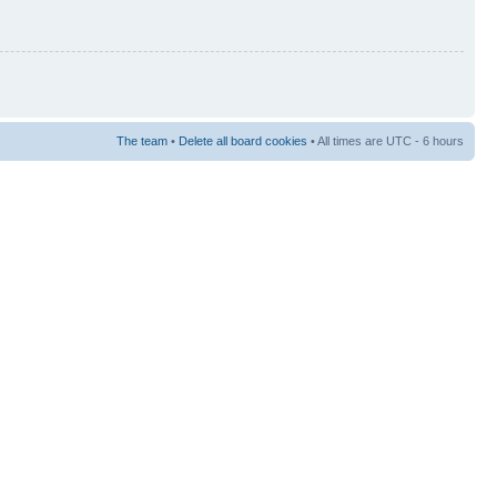
The team
•
Delete all board cookies
• All times are UTC - 6 hours