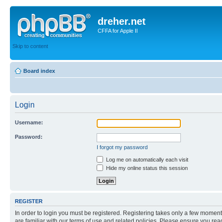
dreher.net
CFFA for Apple II
Skip to content
Board index
Login
Username:
Password:
I forgot my password
Log me on automatically each visit
Hide my online status this session
REGISTER
In order to login you must be registered. Registering takes only a few moment
are familiar with our terms of use and related policies. Please ensure you re