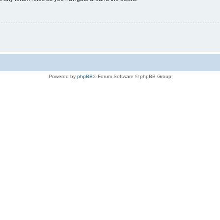
Powered by
phpBB
® Forum Software © phpBB Group