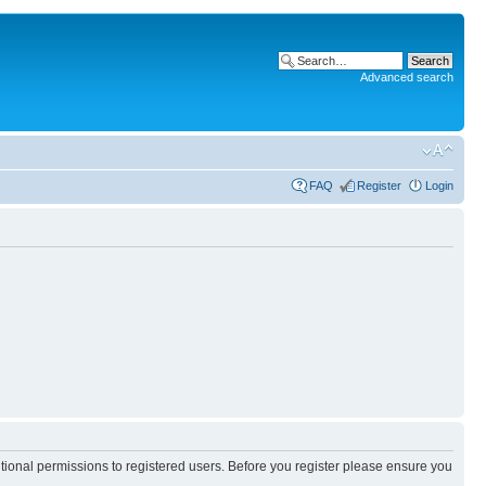
Advanced search
FAQ
Register
Login
itional permissions to registered users. Before you register please ensure you