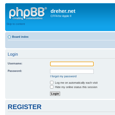
dreher.net
CFFA for Apple II
Skip to content
Board index
Login
Username:
Password:
I forgot my password
Log me on automatically each visit
Hide my online status this session
REGISTER