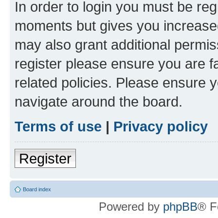
In order to login you must be reg
moments but gives you increased
may also grant additional permis
register please ensure you are f
related policies. Please ensure 
navigate around the board.
Terms of use
|
Privacy policy
Register
Board index
Powered by
phpBB
® F