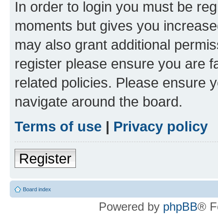
In order to login you must be reg
moments but gives you increased
may also grant additional permis
register please ensure you are f
related policies. Please ensure 
navigate around the board.
Terms of use
|
Privacy policy
Register
Board index
Powered by
phpBB
® F