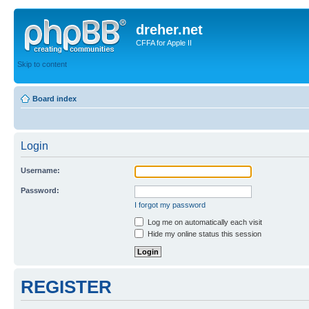
dreher.net
CFFA for Apple II
Skip to content
Board index
Login
Username:
Password:
I forgot my password
Log me on automatically each visit
Hide my online status this session
REGISTER