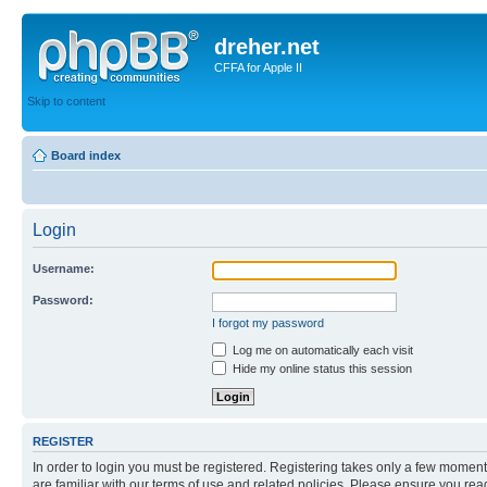
dreher.net
CFFA for Apple II
Skip to content
Board index
Login
Username:
Password:
I forgot my password
Log me on automatically each visit
Hide my online status this session
REGISTER
In order to login you must be registered. Registering takes only a few moment
are familiar with our terms of use and related policies. Please ensure you re