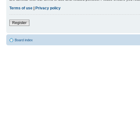
Terms of use
|
Privacy policy
Register
Board index