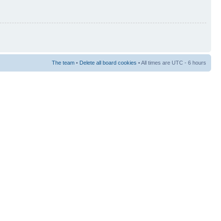
The team
•
Delete all board cookies
• All times are UTC - 6 hours