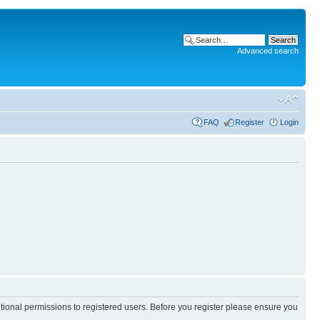
Advanced search
FAQ
Register
Login
itional permissions to registered users. Before you register please ensure you