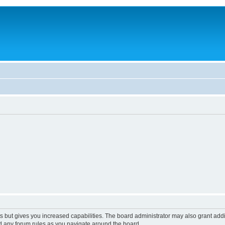
s but gives you increased capabilities. The board administrator may also grant add
ad any forum rules as you navigate around the board.