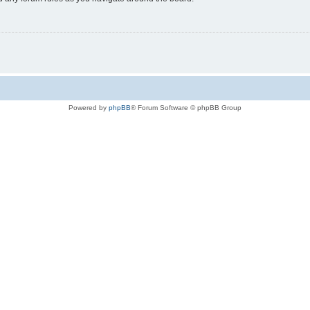
Powered by
phpBB
® Forum Software © phpBB Group