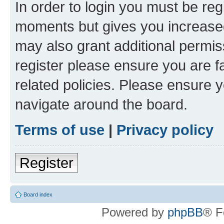
In order to login you must be reg
moments but gives you increased
may also grant additional permis
register please ensure you are f
related policies. Please ensure 
navigate around the board.
Terms of use
|
Privacy policy
Register
Board index
Powered by
phpBB
® F