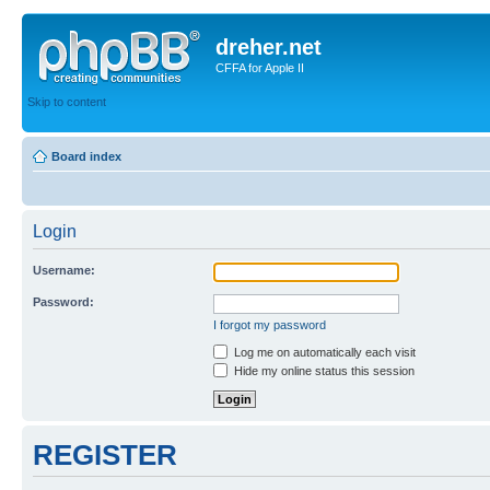
dreher.net
CFFA for Apple II
Skip to content
Board index
Login
Username:
Password:
I forgot my password
Log me on automatically each visit
Hide my online status this session
REGISTER