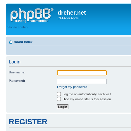
dreher.net
CFFA for Apple II
Skip to content
Board index
Login
Username:
Password:
I forgot my password
Log me on automatically each visit
Hide my online status this session
REGISTER