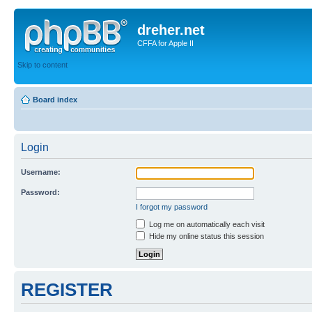
dreher.net
CFFA for Apple II
Skip to content
Board index
Login
Username:
Password:
I forgot my password
Log me on automatically each visit
Hide my online status this session
REGISTER