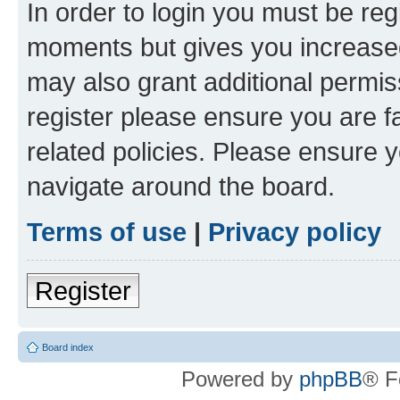
In order to login you must be reg
moments but gives you increased
may also grant additional permis
register please ensure you are f
related policies. Please ensure 
navigate around the board.
Terms of use
|
Privacy policy
Register
Board index
Powered by
phpBB
® F