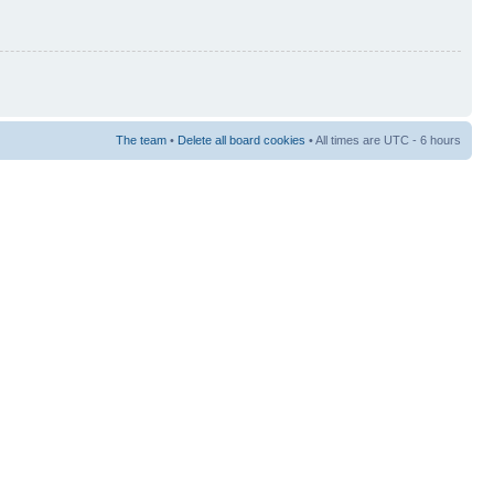
The team
•
Delete all board cookies
• All times are UTC - 6 hours