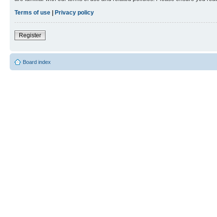
Terms of use
|
Privacy policy
Register
Board index