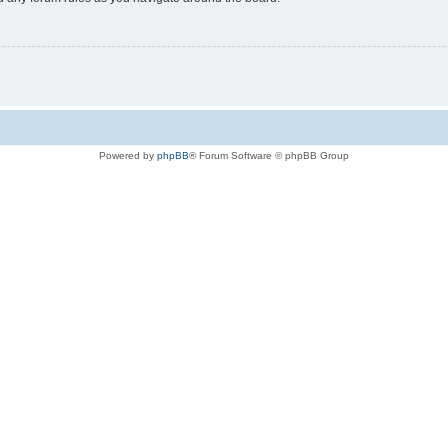
Powered by
phpBB
® Forum Software © phpBB Group