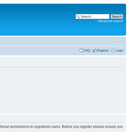
Advanced search
FAQ
Register
Login
itional permissions to registered users. Before you register please ensure you