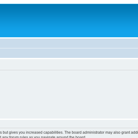
s but gives you increased capabilities. The board administrator may also grant add
ad any forum rules as you navigate around the board.