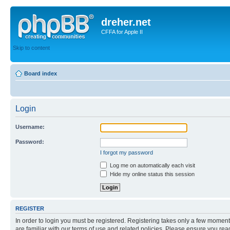
dreher.net
CFFA for Apple II
Skip to content
Board index
Login
Username:
Password:
I forgot my password
Log me on automatically each visit
Hide my online status this session
REGISTER
In order to login you must be registered. Registering takes only a few moment
are familiar with our terms of use and related policies. Please ensure you re