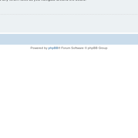
Powered by
phpBB
® Forum Software © phpBB Group