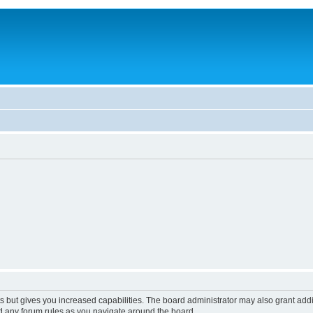
s but gives you increased capabilities. The board administrator may also grant add
ad any forum rules as you navigate around the board.