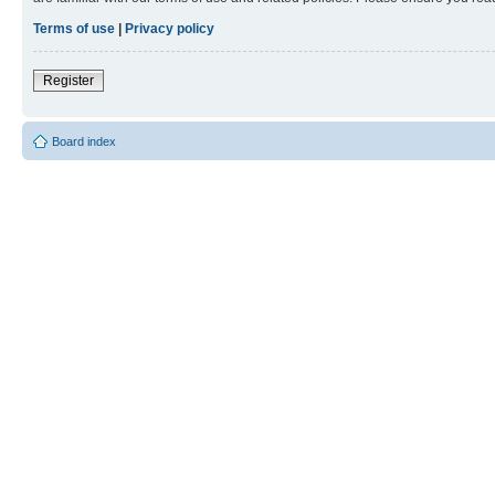
Terms of use
|
Privacy policy
Register
Board index