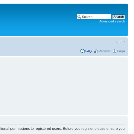
Advanced search
FAQ
Register
Login
itional permissions to registered users. Before you register please ensure you