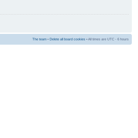
The team
•
Delete all board cookies
• All times are UTC - 6 hours