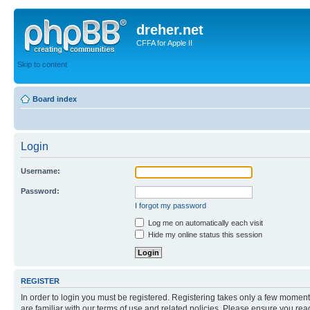
dreher.net
CFFA for Apple II
Skip to content
Board index
Login
Username:
Password:
I forgot my password
Log me on automatically each visit
Hide my online status this session
REGISTER
In order to login you must be registered. Registering takes only a few moment
are familiar with our terms of use and related policies. Please ensure you re