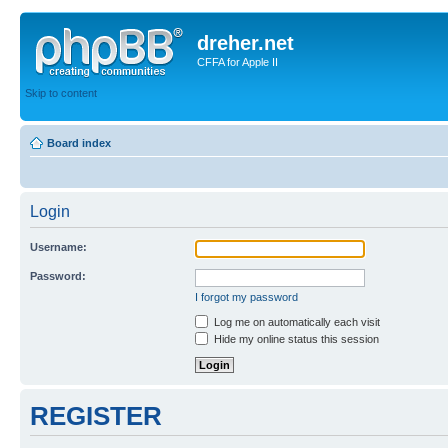
dreher.net
CFFA for Apple II
Skip to content
Board index
Login
Username:
Password:
I forgot my password
Log me on automatically each visit
Hide my online status this session
REGISTER