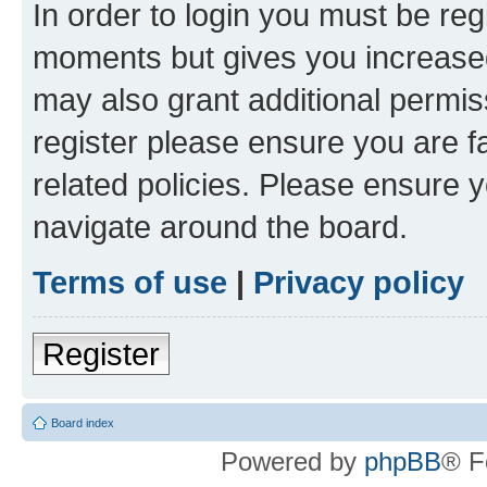
In order to login you must be reg
moments but gives you increased
may also grant additional permis
register please ensure you are f
related policies. Please ensure 
navigate around the board.
Terms of use
|
Privacy policy
Register
Board index
Powered by
phpBB
® F