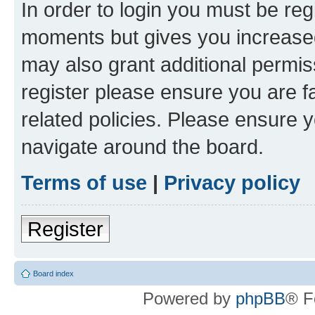
In order to login you must be reg
moments but gives you increased
may also grant additional permis
register please ensure you are f
related policies. Please ensure 
navigate around the board.
Terms of use
|
Privacy policy
Register
Board index
Powered by
phpBB
® F