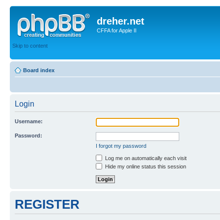
dreher.net
CFFA for Apple II
Skip to content
Board index
Login
Username:
Password:
I forgot my password
Log me on automatically each visit
Hide my online status this session
REGISTER