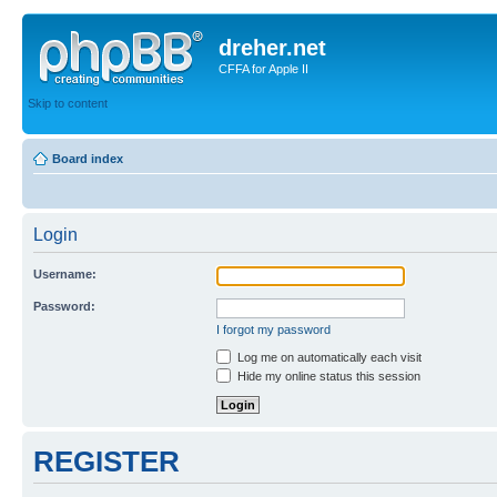
dreher.net
CFFA for Apple II
Skip to content
Board index
Login
Username:
Password:
I forgot my password
Log me on automatically each visit
Hide my online status this session
REGISTER