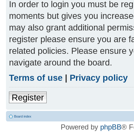
In order to login you must be reg
moments but gives you increased
may also grant additional permis
register please ensure you are f
related policies. Please ensure 
navigate around the board.
Terms of use
|
Privacy policy
Register
Board index
Powered by
phpBB
® F