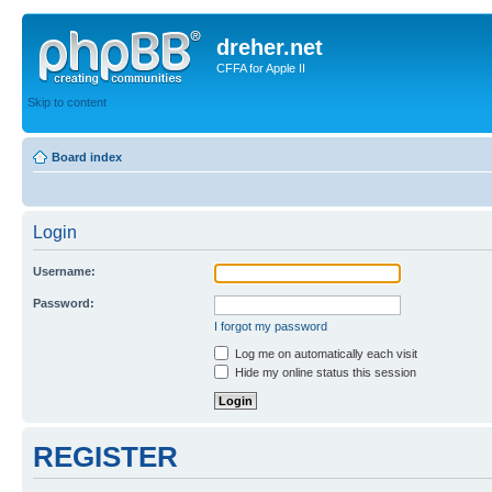
dreher.net
CFFA for Apple II
Skip to content
Board index
Login
Username:
Password:
I forgot my password
Log me on automatically each visit
Hide my online status this session
REGISTER