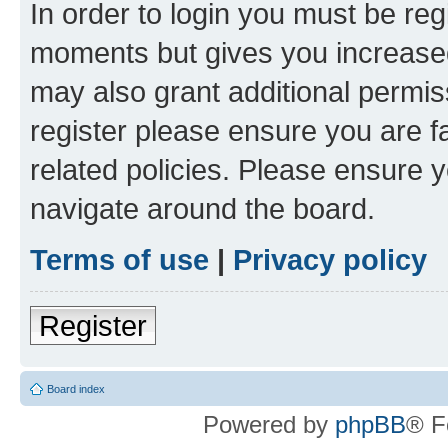
In order to login you must be reg
moments but gives you increased
may also grant additional permis
register please ensure you are f
related policies. Please ensure 
navigate around the board.
Terms of use
|
Privacy policy
Register
Board index
Powered by
phpBB
® F