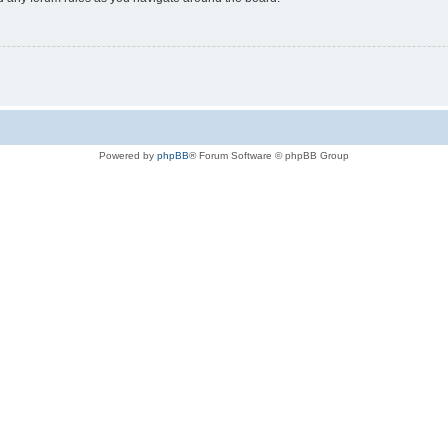
Powered by
phpBB
® Forum Software © phpBB Group