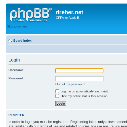
dreher.net
CFFA for Apple II
Skip to content
Board index
Login
Username:
Password:
I forgot my password
Log me on automatically each visit
Hide my online status this session
REGISTER
In order to login you must be registered. Registering takes only a few moment
are familiar with our terms of use and related policies. Please ensure you re