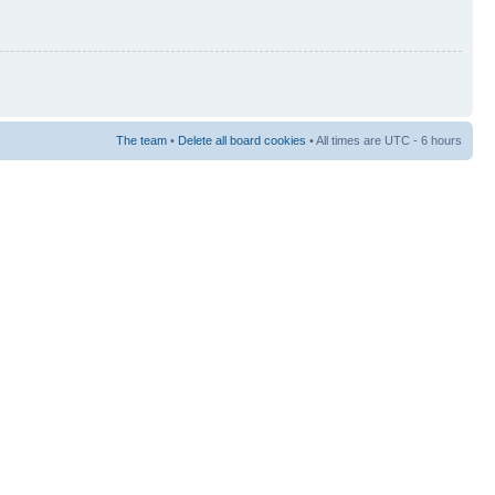
The team
•
Delete all board cookies
• All times are UTC - 6 hours