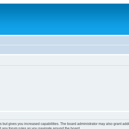
s but gives you increased capabilities. The board administrator may also grant add
ad any forum rules as you navigate around the board.