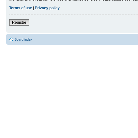
Terms of use
|
Privacy policy
Register
Board index