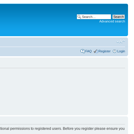
Advanced search
FAQ
Register
Login
itional permissions to registered users. Before you register please ensure you