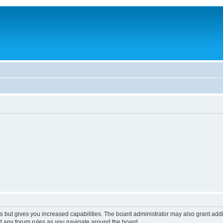
s but gives you increased capabilities. The board administrator may also grant add
ad any forum rules as you navigate around the board.