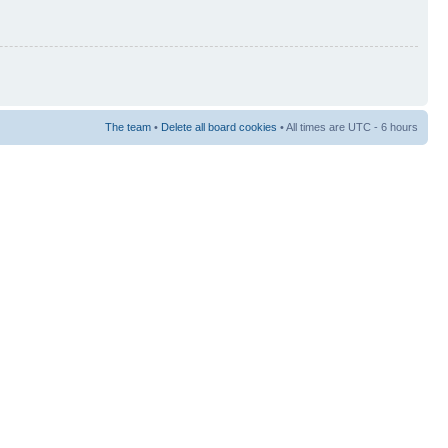
The team
•
Delete all board cookies
• All times are UTC - 6 hours