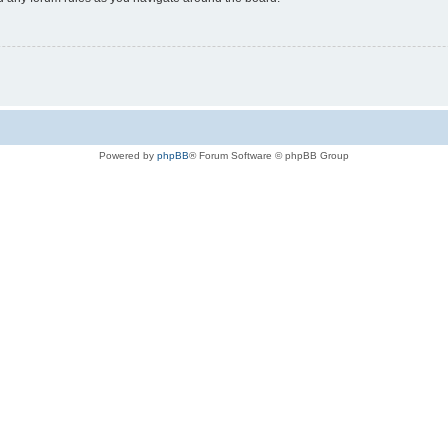
Powered by
phpBB
® Forum Software © phpBB Group