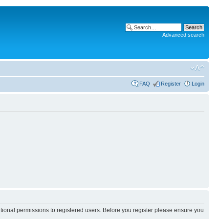
Advanced search
FAQ
Register
Login
itional permissions to registered users. Before you register please ensure you