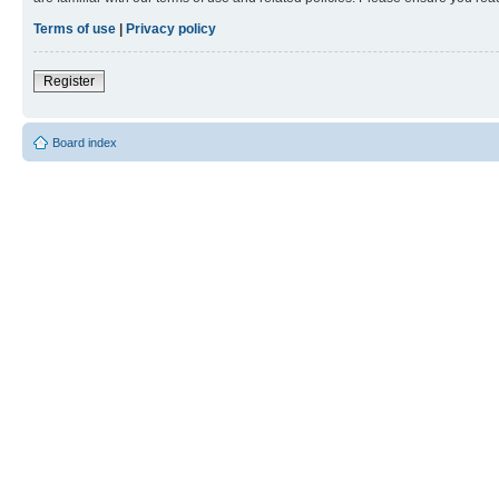
Terms of use
|
Privacy policy
Register
Board index