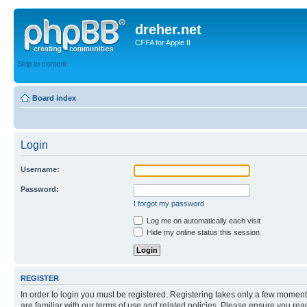
dreher.net
CFFA for Apple II
Skip to content
Board index
Login
Username:
Password:
I forgot my password
Log me on automatically each visit
Hide my online status this session
REGISTER
In order to login you must be registered. Registering takes only a few moment
are familiar with our terms of use and related policies. Please ensure you re