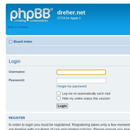
dreher.net
CFFA for Apple II
Skip to content
Board index
Login
Username:
Password:
I forgot my password
Log me on automatically each visit
Hide my online status this session
REGISTER
In order to login you must be registered. Registering takes only a few moment
are familiar with our terms of use and related policies. Please ensure you re