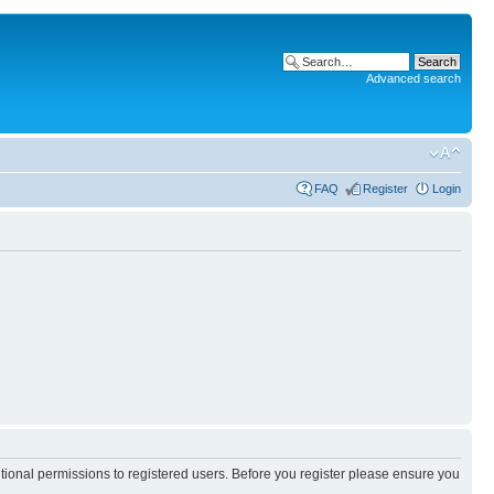
Advanced search
FAQ
Register
Login
itional permissions to registered users. Before you register please ensure you