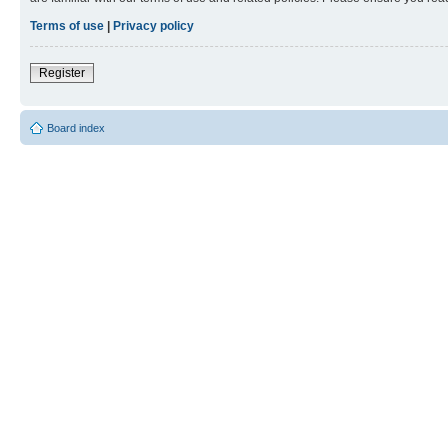
Terms of use
|
Privacy policy
Register
Board index