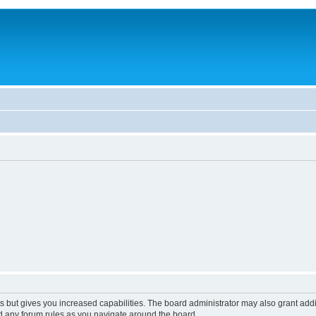
s but gives you increased capabilities. The board administrator may also grant add
ad any forum rules as you navigate around the board.