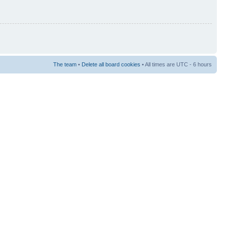
The team
•
Delete all board cookies
• All times are UTC - 6 hours