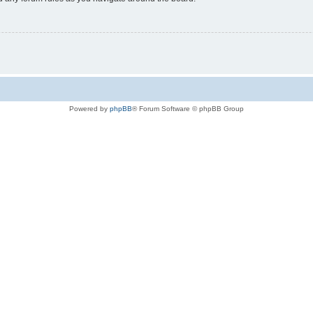
Powered by
phpBB
® Forum Software © phpBB Group