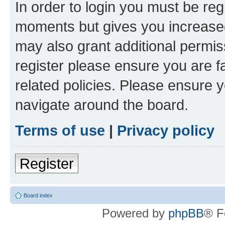
In order to login you must be reg
moments but gives you increased
may also grant additional permis
register please ensure you are f
related policies. Please ensure 
navigate around the board.
Terms of use
|
Privacy policy
Register
Board index
Powered by
phpBB
® F