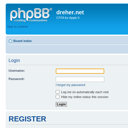
dreher.net
CFFA for Apple II
Skip to content
Board index
Login
Username:
Password:
I forgot my password
Log me on automatically each visit
Hide my online status this session
REGISTER