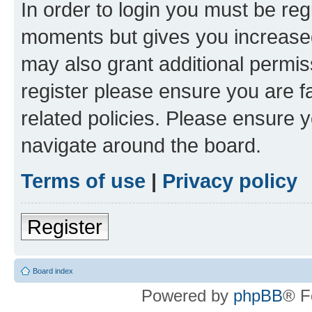
In order to login you must be reg
moments but gives you increased
may also grant additional permis
register please ensure you are f
related policies. Please ensure 
navigate around the board.
Terms of use
|
Privacy policy
Register
Board index
Powered by
phpBB
® F