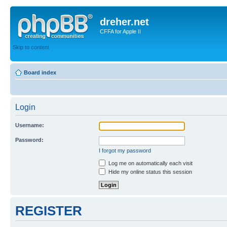
dreher.net
CFFA for Apple II
Skip to content
Board index
Login
Username:
Password:
I forgot my password
Log me on automatically each visit
Hide my online status this session
REGISTER