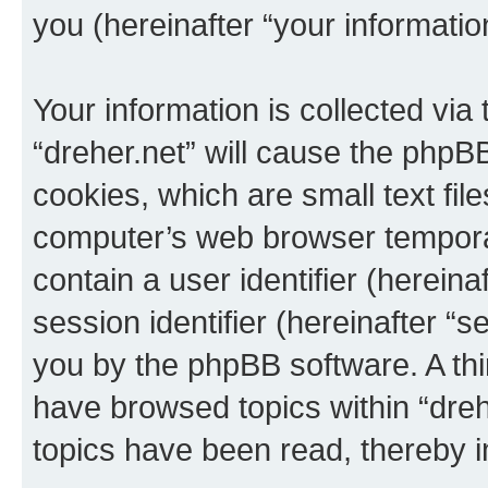
you (hereinafter “your informatio
Your information is collected via
“dreher.net” will cause the phpB
cookies, which are small text fil
computer’s web browser temporary
contain a user identifier (herein
session identifier (hereinafter “s
you by the phpBB software. A thi
have browsed topics within “dreh
topics have been read, thereby 