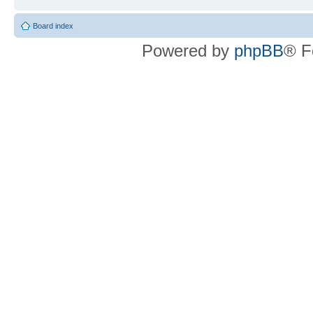
Board index
Powered by
phpBB
® F