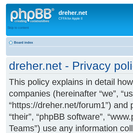
dreher.net
CFFA for Apple II
Skip to content
Board index
dreher.net - Privacy pol
This policy explains in detail how 
companies (hereinafter “we”, “us”
“https://dreher.net/forum1”) and 
“their”, “phpBB software”, “ww
Teams”) use any information col