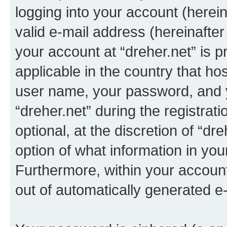
logging into your account (herei
valid e-mail address (hereinafter 
your account at “dreher.net” is p
applicable in the country that h
user name, your password, and 
“dreher.net” during the registrat
optional, at the discretion of “dr
option of what information in you
Furthermore, within your account,
out of automatically generated e