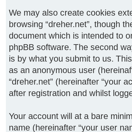
We may also create cookies exte
browsing “dreher.net”, though th
document which is intended to o
phpBB software. The second way 
is by what you submit to us. This 
as an anonymous user (hereinaft
“dreher.net” (hereinafter “your 
after registration and whilst logg
Your account will at a bare minim
name (hereinafter “your user na