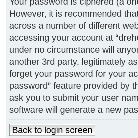
Your password is ciphered (a one
However, it is recommended tha
across a number of different we
accessing your account at “dreher
under no circumstance will anyone
another 3rd party, legitimately 
forget your password for your ac
password” feature provided by t
ask you to submit your user nam
software will generate a new pa
Back to login screen