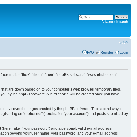
Advanced search
FAQ
Register
Login
BB (hereinafter “they”, “them”, “their”, “phpBB software”, “www.phpbb.com”,
les that are downloaded on to your computer’s web browser temporary files.
to you by the phpBB software. A third cookie will be created once you have
 to only cover the pages created by the phpBB software. The second way in
registering on “dreher.net” (hereinafter “your account”) and posts submitted by
t (hereinafter “your password”) and a personal, valid e-mail address
information beyond your user name, your password, and your e-mail address