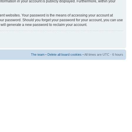
 information in your account is publicly displayed. Furthermore, within your
rent websites. Your password is the means of accessing your account at
or your password. Should you forget your password for your account, you can use
e will generate a new password to reclaim your account.
The team
•
Delete all board cookies
• All times are UTC - 6 hours