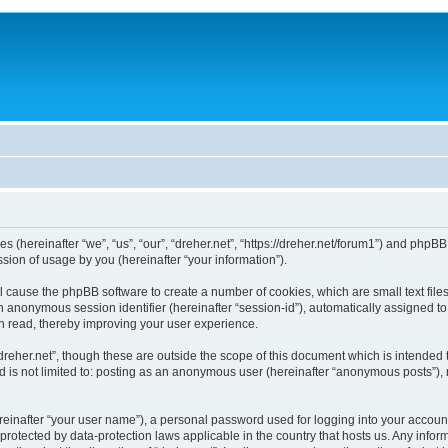
ies (hereinafter “we”, “us”, “our”, “dreher.net”, “https://dreher.net/forum1”) and php
ion of usage by you (hereinafter “your information”).
will cause the phpBB software to create a number of cookies, which are small text fi
d an anonymous session identifier (hereinafter “session-id”), automatically assigned 
en read, thereby improving your user experience.
dreher.net”, though these are outside the scope of this document which is intended
d is not limited to: posting as an anonymous user (hereinafter “anonymous posts”), 
reinafter “your user name”), a personal password used for logging into your accoun
 is protected by data-protection laws applicable in the country that hosts us. Any 