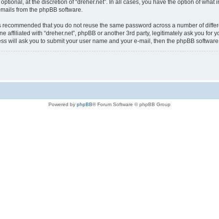
optional, at the discretion of “dreher.net”. In all cases, you have the option of what
e-mails from the phpBB software.
t is recommended that you do not reuse the same password across a number of diffe
ne affiliated with “dreher.net”, phpBB or another 3rd party, legitimately ask you f
ess will ask you to submit your user name and your e-mail, then the phpBB softwar
Powered by
phpBB
® Forum Software © phpBB Group