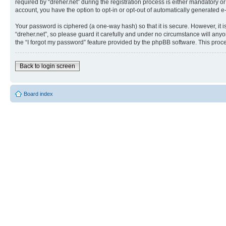
required by “dreher.net” during the registration process is either mandatory or 
account, you have the option to opt-in or opt-out of automatically generated 
Your password is ciphered (a one-way hash) so that it is secure. However, i
“dreher.net”, so please guard it carefully and under no circumstance will anyo
the “I forgot my password” feature provided by the phpBB software. This proc
Back to login screen
Board index