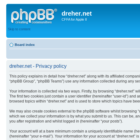
dreher.net
CFFA for Apple II
Skip to content
Board index
dreher.net - Privacy policy
This policy explains in detail how “dreher.net” along with its affiliated compan
“phpBB Group”, “phpBB Teams”) use any information collected during any sess
Your information is collected via two ways. Firstly, by browsing “dreher.net” 
The first two cookies just contain a user identifier (hereinafter “user-id”) an
browsed topics within “dreher.net” and is used to store which topics have be
We may also create cookies external to the phpBB software whilst browsing “
which we collect your information is by what you submit to us. This can be, an
you after registration and whilst logged in (hereinafter “your posts”).
Your account will at a bare minimum contain a uniquely identifiable name (he
(hereinafter “your e-mail”). Your information for your account at “dreher.net”