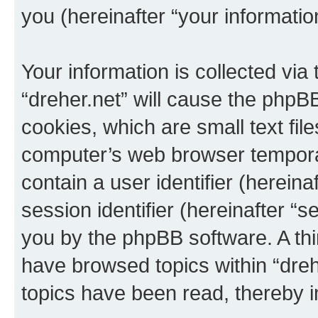
you (hereinafter “your informatio
Your information is collected via
“dreher.net” will cause the phpB
cookies, which are small text fil
computer’s web browser temporary
contain a user identifier (herein
session identifier (hereinafter “s
you by the phpBB software. A thi
have browsed topics within “dreh
topics have been read, thereby 