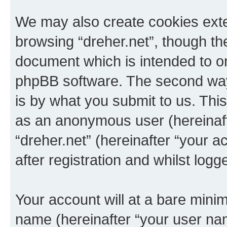
We may also create cookies exte
browsing “dreher.net”, though th
document which is intended to o
phpBB software. The second way 
is by what you submit to us. This 
as an anonymous user (hereinaft
“dreher.net” (hereinafter “your 
after registration and whilst logg
Your account will at a bare minim
name (hereinafter “your user na