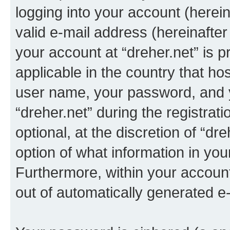
logging into your account (herei
valid e-mail address (hereinafter 
your account at “dreher.net” is p
applicable in the country that h
user name, your password, and 
“dreher.net” during the registrat
optional, at the discretion of “dr
option of what information in you
Furthermore, within your account,
out of automatically generated e