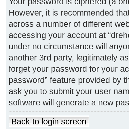
Your password is ciphered (a one
However, it is recommended tha
across a number of different we
accessing your account at “dreher
under no circumstance will anyone
another 3rd party, legitimately 
forget your password for your ac
password” feature provided by t
ask you to submit your user nam
software will generate a new pa
Back to login screen